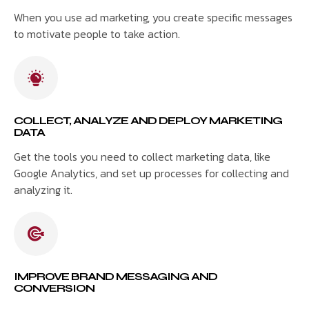
When you use ad marketing, you create specific messages
to motivate people to take action.
COLLECT, ANALYZE AND DEPLOY MARKETING
DATA
Get the tools you need to collect marketing data, like
Google Analytics, and set up processes for collecting and
analyzing it.
IMPROVE BRAND MESSAGING AND
CONVERSION