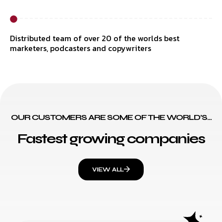
Distributed team of over 20 of the worlds best
marketers, podcasters and copywriters
OUR CUSTOMERS ARE SOME OF THE WORLD’S...
Fastest growing companies
VIEW ALL