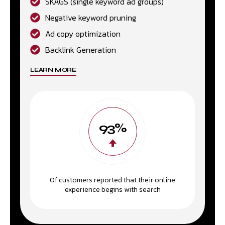
SKAGS (single keyword ad groups)
Negative keyword pruning
Ad copy optimization
Backlink Generation
LEARN MORE
93%
Of customers reported that their online
experience begins with search