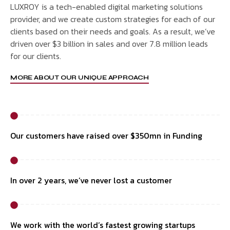
LUXROY is a tech-enabled digital marketing solutions
provider, and we create custom strategies for each of our
clients based on their needs and goals. As a result, we’ve
driven over $3 billion in sales and over 7.8 million leads
for our clients.
MORE ABOUT OUR UNIQUE APPROACH
Our customers have raised over $350mn in Funding
In over 2 years, we’ve never lost a customer
We work with the world’s fastest growing startups