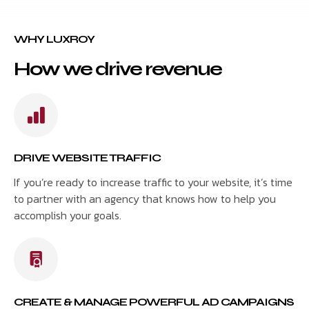
WHY LUXROY
How we drive revenue
DRIVE WEBSITE TRAFFIC
If you’re ready to increase traffic to your website, it’s time
to partner with an agency that knows how to help you
accomplish your goals.
CREATE & MANAGE POWERFUL AD CAMPAIGNS