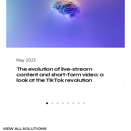
May 2023
The evolution of live-stream
content and short-form video: a
look at the TikTok revolution
VIEW ALL SOLUTIONS