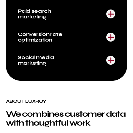
Paid search
marketing
Conversion rate
optimization
Social media
marketing
ABOUT LUXROY
We combines customer data
with thoughtful work