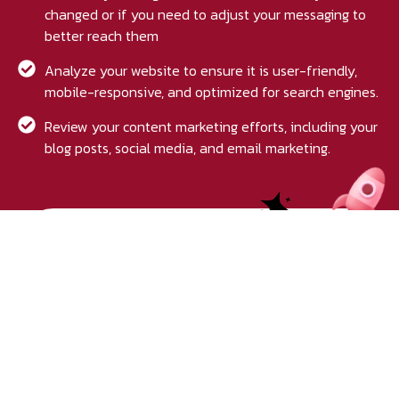
changed or if you need to adjust your messaging to
better reach them
Analyze your website to ensure it is user-friendly,
mobile-responsive, and optimized for search engines.
Review your content marketing efforts, including your
blog posts, social media, and email marketing.
Get your free audit