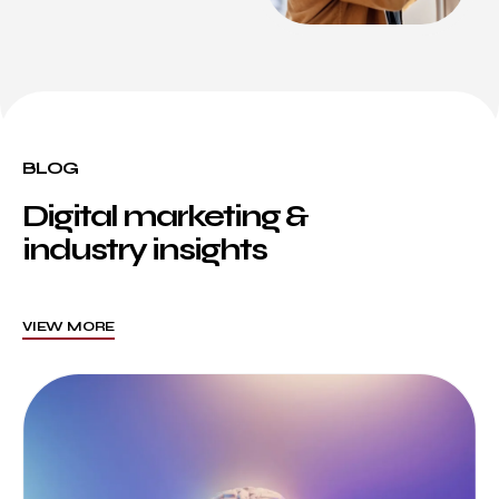
BLOG
Digital marketing &
industry insights
VIEW MORE