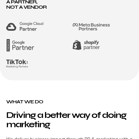
A PARTNER,
NOT A VENDOR
WHAT WE DO
Driving a better way of doing
marketing