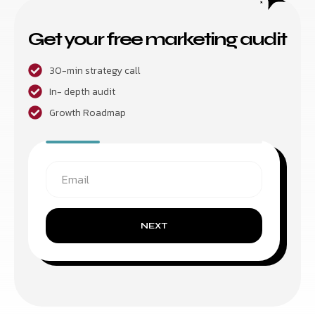
Get your free marketing audit
30-min strategy call
In- depth audit
Growth Roadmap
NEXT