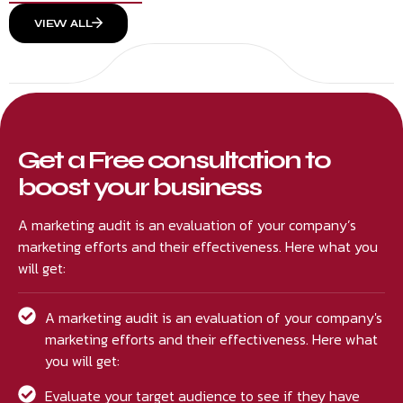
VIEW ALL
Get a Free consultation to
boost your business
A marketing audit is an evaluation of your company’s
marketing efforts and their effectiveness. Here what you
will get:
A marketing audit is an evaluation of your company's
marketing efforts and their effectiveness. Here what
you will get:
Evaluate your target audience to see if they have