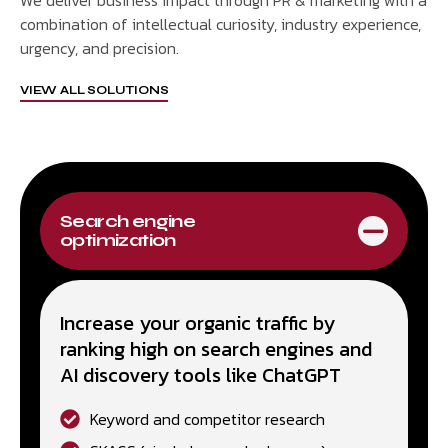
We deliver business impact through PR & marketing with a
combination of intellectual curiosity, industry experience,
urgency, and precision.
VIEW ALL SOLUTIONS
Search engine
optimization
Increase your organic traffic by
ranking high on search engines and
AI discovery tools like ChatGPT
Keyword and competitor research