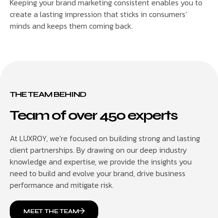
Keeping your brand marketing consistent enables you to
create a lasting impression that sticks in consumers’
minds and keeps them coming back.
THE TEAM BEHIND
Team of over 450 experts
At LUXROY, we’re focused on building strong and lasting
client partnerships. By drawing on our deep industry
knowledge and expertise, we provide the insights you
need to build and evolve your brand, drive business
performance and mitigate risk.
MEET THE TEAM