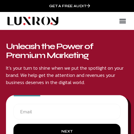
GET A FREE AUDIT
Unleash the Power of
Premium Marketing
It’s your turn to shine when we put the spotlight on your
brand. We help get the attention and revenues your
business deserves in the digital world.
NEXT