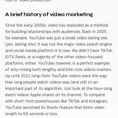
A brief history of video marketing
Since the early 2000s, video has exploded as a method
for building relationships with audiences. Back in 2005,
for example, YouTube was just a small video dating site
(yes, dating site). It was not the major video search engine
and social media platform it is now. We didn’t have TikTok,
IGTV, Reels, or a majority of the other video-focused
platforms, either. YouTube, however, is a perfect example
of why mixing both lengthy and bite-size videos matters.
Up until 2022, long-form YouTube videos were the way.
How long people watch videos was (and still is) an
important part of its algorithm. Just look at the hour-long
event videos Apple shares on its channel. To compete
with short-form powerhouses like TikTok and Instagram,
YouTube launched its Shorts feature that limits video
length to 60 seconds or less.