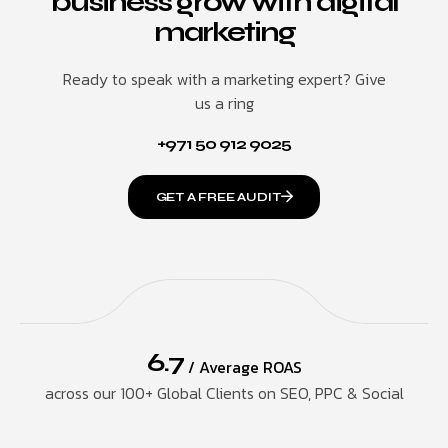
business grow with digital
marketing
Ready to speak with a marketing expert? Give
us a ring
+971 50 912 9025
GET A FREE AUDIT
6.7
/ Average ROAS
across our 100+ Global Clients on SEO, PPC & Social