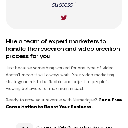
success.”
Hire a team of expert marketers to
handle the research and video creation
process for you
Just because something worked for one type of video
doesn’t mean it will always work. Your video marketing
strategy needs to be flexible and adjust to people’s
viewing behaviors for maximum impact.
Ready to grow your revenue with Numerique?
Get a Free
Consultation to Boost Your Business.
Tags
Conversion Rate Optimization
,
Resources