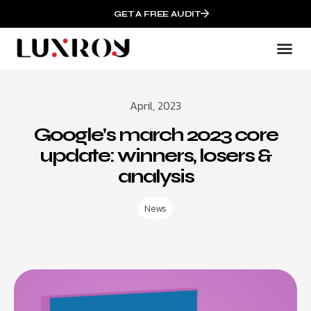
GET A FREE AUDIT
April, 2023
Google’s march 2023 core
update: winners, losers &
analysis
News