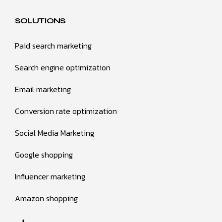
SOLUTIONS
Paid search marketing
Search engine optimization
Email marketing
Conversion rate optimization
Social Media Marketing
Google shopping
Influencer marketing
Amazon shopping