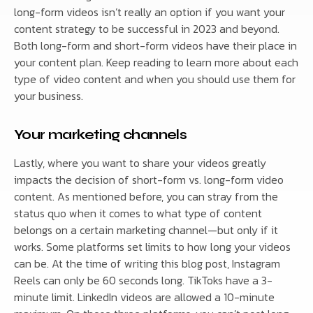
long-form videos isn’t really an option if you want your
content strategy to be successful in 2023 and beyond.
Both long-form and short-form videos have their place in
your content plan. Keep reading to learn more about each
type of video content and when you should use them for
your business.
Your marketing channels
Lastly, where you want to share your videos greatly
impacts the decision of short-form vs. long-form video
content. As mentioned before, you can stray from the
status quo when it comes to what type of content
belongs on a certain marketing channel—but only if it
works. Some platforms set limits to how long your videos
can be. At the time of writing this blog post, Instagram
Reels can only be 60 seconds long. TikToks have a 3-
minute limit. LinkedIn videos are allowed a 10-minute