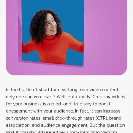
In the battle of short form vs. long form video content,
only one can win…right? Well, not exactly. Creating videos
for your business is a tried-and-true way to boost
engagement with your audience. In fact, it can increase
conversion rates, email click-through rates (CTR), brand
association, and audience engagement. But the question
isn’t if you should use either short-form or long-form