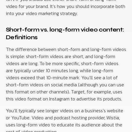
video for your brand. It’s how you should incorporate both
into your video marketing strategy.
Short-form vs. long-form video content:
Definitions
The difference between short-form and long-form videos
is simple: short-form videos are short, and long-form
videos are long. To be more specific, short-form videos
are typically under 10 minutes long, while long-form
videos exceed that 10-minute mark. You’ll see a lot of
short-form videos on social media (although you can use
this format on other channels). Target, for example, uses
this video format on Instagram to advertise its products.
You’ll typically see longer videos on a business’s website
or YouTube. Video and podcast hosting provider, Wistia,
uses long-form video to educate its audience about the
cost of video production.