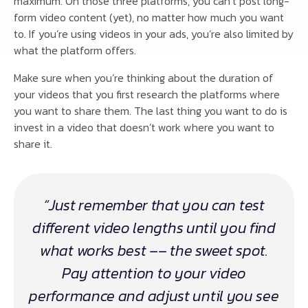
maximum. On those three platforms, you can’t post long-
form video content (yet), no matter how much you want
to. If you’re using videos in your ads, you’re also limited by
what the platform offers.
Make sure when you’re thinking about the duration of
your videos that you first research the platforms where
you want to share them. The last thing you want to do is
invest in a video that doesn’t work where you want to
share it.
“Just remember that you can test
different video lengths until you find
what works best –– the sweet spot.
Pay attention to your video
performance and adjust until you see