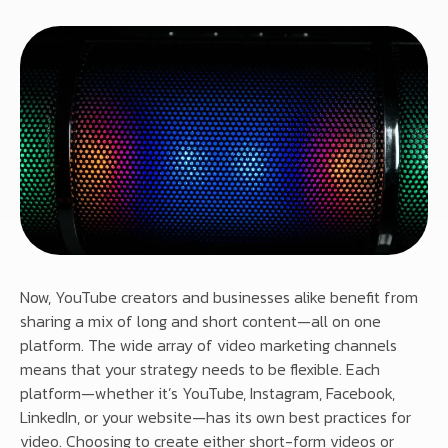
Now, YouTube creators and businesses alike benefit from
sharing a mix of long and short content—all on one
platform. The wide array of video marketing channels
means that your strategy needs to be flexible. Each
platform—whether it’s YouTube, Instagram, Facebook,
LinkedIn, or your website—has its own best practices for
video. Choosing to create either short-form videos or