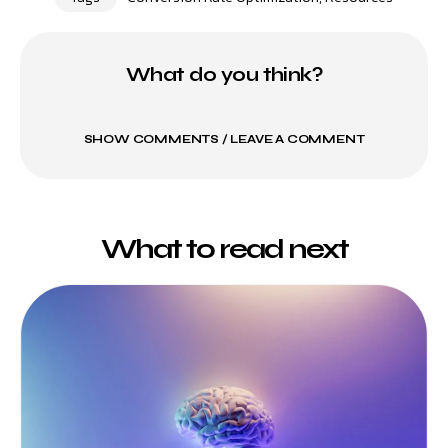
What do you think?
SHOW COMMENTS / LEAVE A COMMENT
What to read next