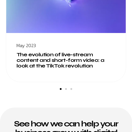
May 2023
The evolution of live-stream
content and short-form video: a
look at the TikTok revolution
See how we can help your