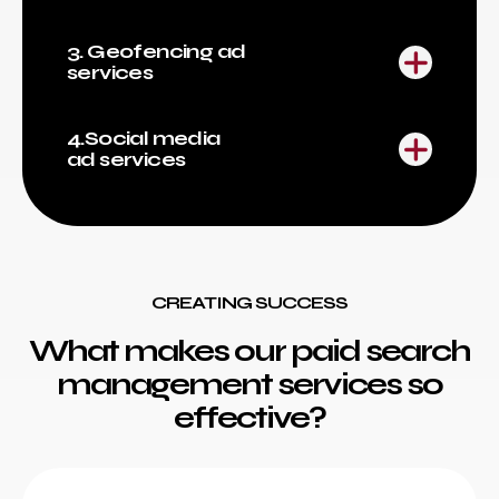
3. Geofencing ad
services
4.Social media
ad services
CREATING SUCCESS
What makes our paid search
management services so
effective?