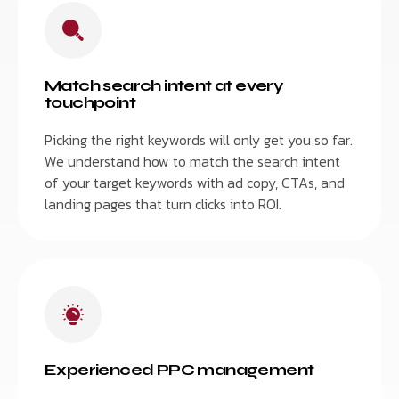
Match search intent at every
touchpoint
Picking the right keywords will only get you so far.
We understand how to match the search intent
of your target keywords with ad copy, CTAs, and
landing pages that turn clicks into ROI.
Experienced PPC management