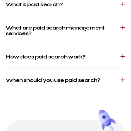
What is paid search?
What are paid search management
services?
How does paid search work?
When should you use paid search?