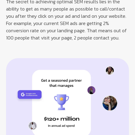
The secret to achieving optimal SEM results lies in the
ability to get as many people as possible to call/contact
you after they click on your ad and land on your website.
For example, your current SEM ads are getting 2%
conversion rate on your landing page. That means out of
100 people that visit your page, 2 people contact you.