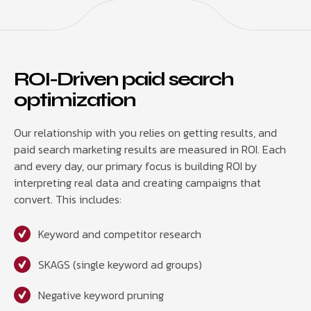
ROI-Driven paid search
optimization
Our relationship with you relies on getting results, and
paid search marketing results are measured in ROI. Each
and every day, our primary focus is building ROI by
interpreting real data and creating campaigns that
convert. This includes:
Keyword and competitor research
SKAGS (single keyword ad groups)
Negative keyword pruning