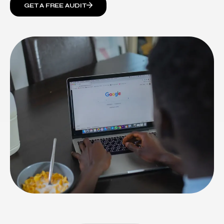
GET A FREE AUDIT