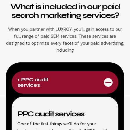
What is included in our paid
search marketing services?
When you partner with LUXROY, you’ll gain access to our
full range of paid SEM services. These services are
designed to optimize every facet of your paid advertising,
including:
1. PPC audit
services
PPC audit services
One of the first things we’ll do for your