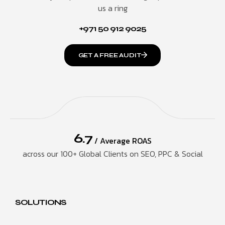
us a ring
+971 50 912 9025
GET A FREE AUDIT
6.7
/ Average ROAS
across our 100+ Global Clients on SEO, PPC & Social
SOLUTIONS