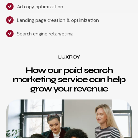
Ad copy optimization
Landing page creation & optimization
Search engine retargeting
LUXROY
How our paid search
marketing service can help
grow your revenue