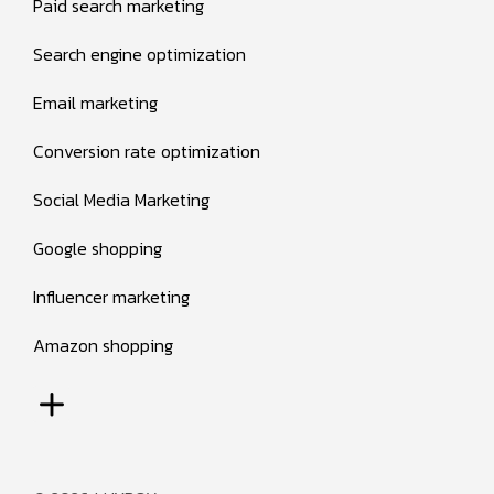
Paid search marketing
Search engine optimization
Email marketing
Conversion rate optimization
Social Media Marketing
Google shopping
Influencer marketing
Amazon shopping