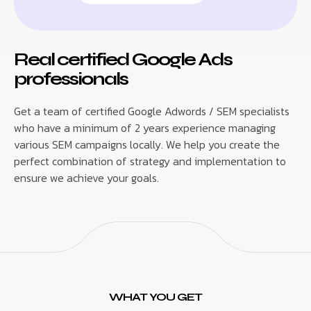
Real certified Google Ads
professionals
Get a team of certified Google Adwords / SEM specialists
who have a minimum of 2 years experience managing
various SEM campaigns locally. We help you create the
perfect combination of strategy and implementation to
ensure we achieve your goals.
WHAT YOU GET