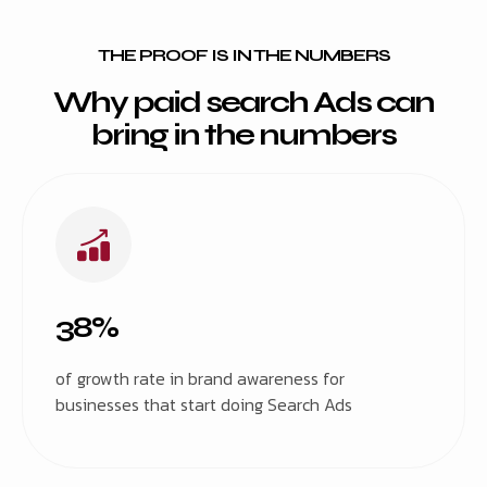
THE PROOF IS IN THE NUMBERS
Why paid search Ads can
bring in the numbers
38%
of growth rate in brand awareness for
businesses that start doing Search Ads