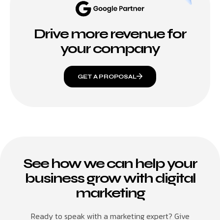
Drive more revenue for
your company
GET A PROPOSAL
See how we can help your
business grow with digital
marketing
Ready to speak with a marketing expert? Give