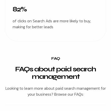
82%
of clicks on Search Ads are more likely to buy,
making for better leads
FAQ
FAQs about paid search
management
Looking to learn more about paid search management for
your business? Browse our FAQs: