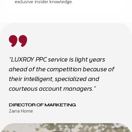
exclusive insider knowledge.
“LUXROY PPC service is light years
ahead of the competition because of
their intelligent, specialized and
courteous account managers.”
DIRECTOR OF MARKETING
Zarra Home