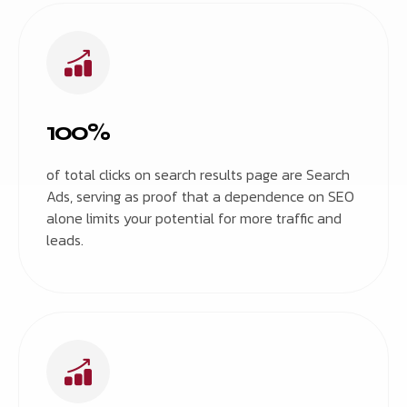
100%
of total clicks on search results page are Search
Ads, serving as proof that a dependence on SEO
alone limits your potential for more traffic and
leads.