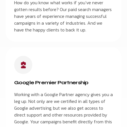
How do you know what works if you’ve never
gotten results before? Our paid search managers
have years of experience managing successful
campaigns in a variety of industries. And we
have the happy clients to back it up.
Google Premier Partnership
Working with a Google Partner agency gives you a
leg up. Not only are we certified in all types of
Google advertising, but we also get access to
direct support and other resources provided by
Google. Your campaigns benefit directly from this