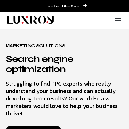
GET A FREE AUDIT
МARKETING SOLUTIONS
Search engine
optimization
Struggling to find PPC experts who really
understand your business and can actually
drive long term results? Our world-class
marketers would love to help your business
thrive!