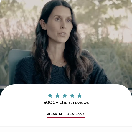
5000+ Client reviews
VIEW ALL REVIEWS