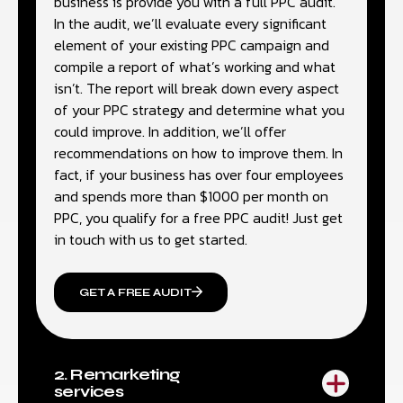
business is provide you with a full PPC audit.
In the audit, we’ll evaluate every significant
element of your existing PPC campaign and
compile a report of what’s working and what
isn’t. The report will break down every aspect
of your PPC strategy and determine what you
could improve. In addition, we’ll offer
recommendations on how to improve them. In
fact, if your business has over four employees
and spends more than $1000 per month on
PPC, you qualify for a free PPC audit! Just get
in touch with us to get started.
GET A FREE AUDIT
2. Remarketing
services