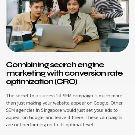
Combining search engine
marketing with conversion rate
optimization (CRO)
The secret to a successful SEM campaign is much more
than just making your website appear on Google. Other
SEM agencies in Singapore would just set your ads to
appear on Google, and leave it there. These campaigns
are not performing up to its optimal level.