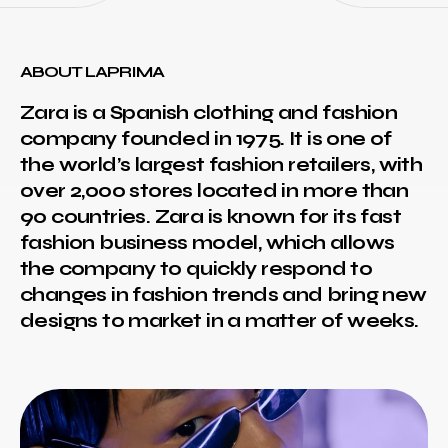
ABOUT LAPRIMA
Zara is a Spanish clothing and fashion
company founded in 1975. It is one of
the world’s largest fashion retailers, with
over 2,000 stores located in more than
90 countries. Zara is known for its fast
fashion business model, which allows
the company to quickly respond to
changes in fashion trends and bring new
designs to market in a matter of weeks.