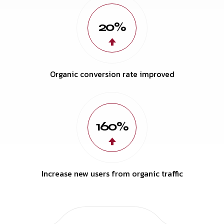
20%
Organic conversion rate improved
160%
Increase new users from organic traffic