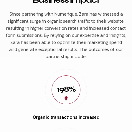
Since partnering with Numerique, Zara has witnessed a
significant surge in organic search traffic to their website,
resulting in higher conversion rates and increased contact
form submissions. By relying on our expertise and insights,
Zara has been able to optimize their marketing spend
and generate exceptional results. The outcomes of our
partnership include:
198%
Organic transactions increased