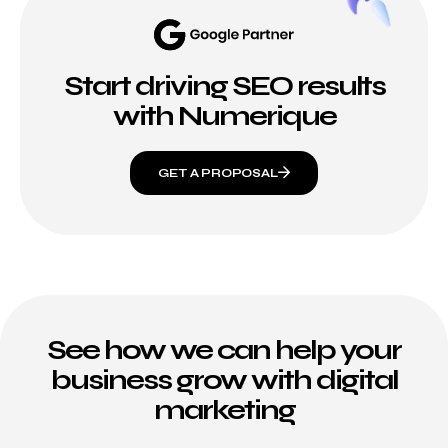
Start driving SEO results
with Numerique
GET A PROPOSAL
See how we can help your
business grow with digital
marketing