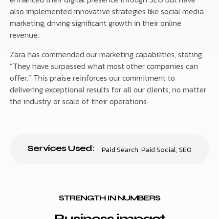
also implemented innovative strategies like social media
marketing, driving significant growth in their online
revenue.
Zara has commended our marketing capabilities, stating,
“They have surpassed what most other companies can
offer.” This praise reinforces our commitment to
delivering exceptional results for all our clients, no matter
the industry or scale of their operations.
Services Used:
Paid Search
,
Paid Social
,
SEO
STRENGTH IN NUMBERS
Business impact