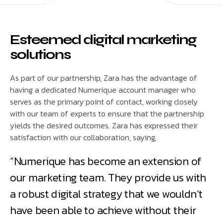
Esteemed digital marketing
solutions
As part of our partnership, Zara has the advantage of
having a dedicated Numerique account manager who
serves as the primary point of contact, working closely
with our team of experts to ensure that the partnership
yields the desired outcomes. Zara has expressed their
satisfaction with our collaboration, saying,
“Numerique has become an extension of
our marketing team. They provide us with
a robust digital strategy that we wouldn’t
have been able to achieve without their