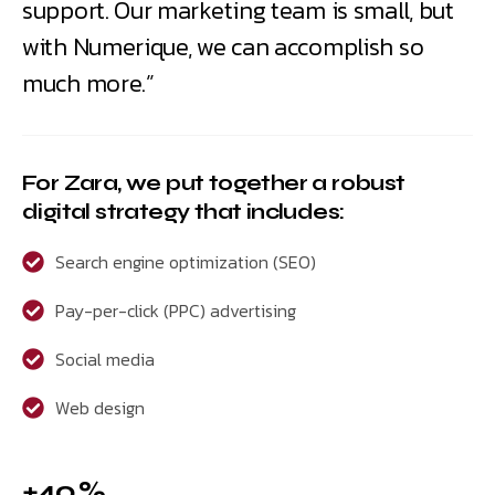
support. Our marketing team is small, but
with Numerique, we can accomplish so
much more.”
For Zara, we put together a robust
digital strategy that includes:
Search engine optimization (SEO)
Pay-per-click (PPC) advertising
Social media
Web design
+40 %