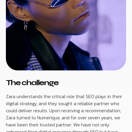
The challenge
Zara understands the critical role that SEO plays in their
digital strategy, and they sought a reliable partner who
could deliver results. Upon receiving a recommendation,
Zara turned to Numerique, and for over seven years, we
have been their trusted partner. We have not only
enhanced their digital presence through SEO but have