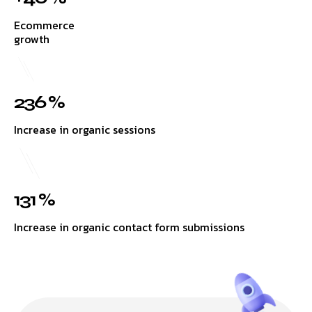
Ecommerce
growth
236 %
Increase in organic sessions
131 %
Increase in organic contact form submissions