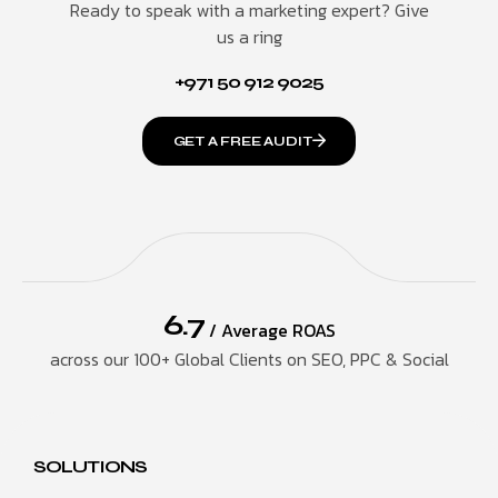
Ready to speak with a marketing expert? Give
us a ring
+971 50 912 9025
GET A FREE AUDIT
6.7
/ Average ROAS
across our 100+ Global Clients on SEO, PPC & Social
SOLUTIONS