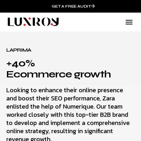
GET A FREE AUDIT
LAPRIMA
+40%
Ecommerce growth
Looking to enhance their online presence
and boost their SEO performance, Zara
enlisted the help of Numerique. Our team
worked closely with this top-tier B2B brand
to develop and implement a comprehensive
online strategy, resulting in significant
revenue growth.