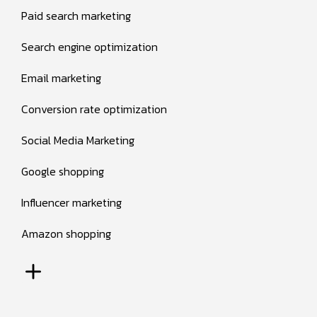
Paid search marketing
Search engine optimization
Email marketing
Conversion rate optimization
Social Media Marketing
Google shopping
Influencer marketing
Amazon shopping