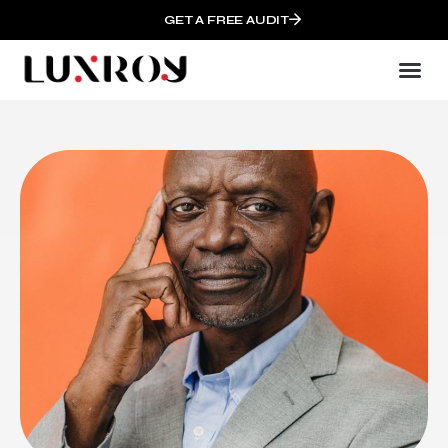
GET A FREE AUDIT