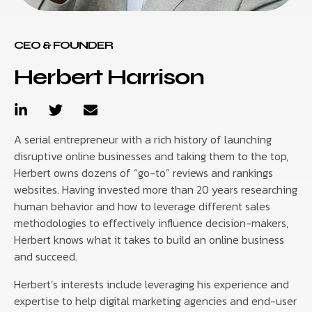
CEO & FOUNDER
Herbert Harrison
A serial entrepreneur with a rich history of launching
disruptive online businesses and taking them to the top,
Herbert owns dozens of “go-to” reviews and rankings
websites. Having invested more than 20 years researching
human behavior and how to leverage different sales
methodologies to effectively influence decision-makers,
Herbert knows what it takes to build an online business
and succeed.
Herbert’s interests include leveraging his experience and
expertise to help digital marketing agencies and end-user