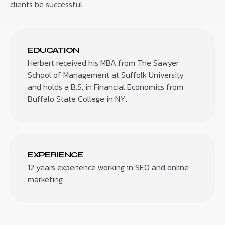
clients be successful.
EDUCATION
Herbert received his MBA from The Sawyer
School of Management at Suffolk University
and holds a B.S. in Financial Economics from
Buffalo State College in NY.
EXPERIENCE
12 years experience working in SEO and online
marketing