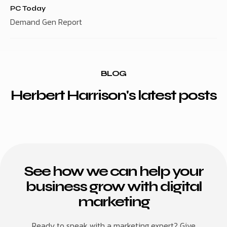
PC Today
Demand Gen Report
BLOG
Herbert Harrison's latest posts
See how we can help your
business grow with digital
marketing
Ready to speak with a marketing expert? Give