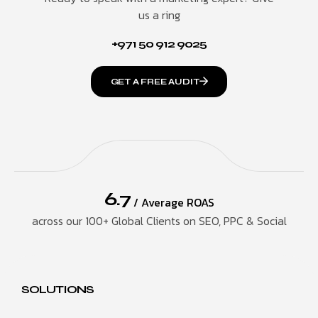
us a ring
+971 50 912 9025
GET A FREE AUDIT
6.7
/ Average ROAS
across our 100+ Global Clients on SEO, PPC & Social
SOLUTIONS