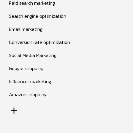
Paid search marketing
Search engine optimization
Email marketing
Conversion rate optimization
Social Media Marketing
Google shopping
Influencer marketing
Amazon shopping