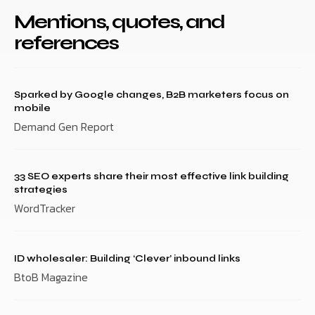
Mentions, quotes, and
references
Sparked by Google changes, B2B marketers focus on
mobile
Demand Gen Report
33 SEO experts share their most effective link building
strategies
WordTracker
ID wholesaler: Building ‘Clever’ inbound links
BtoB Magazine